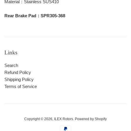
Material：Stainless SUS410
Rear Brake Pad：SPR305-368
Links
Search
Refund Policy
Shipping Policy
Terms of Service
Copyright © 2026,
ILEX Rotors
.
Powered by Shopify
Payment