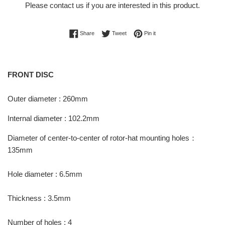
Please
contact us
if you are interested in this product.
Share on Facebook
Tweet on Twitter
Pin on Pinterest
Share
Tweet
Pin it
FRONT DISC
Outer diameter : 260mm
Internal diameter : 102.2mm
Diameter of center-to-center of rotor-hat mounting holes：
135mm
Hole diameter : 6.5mm
Thickness : 3.5mm
Number of holes : 4