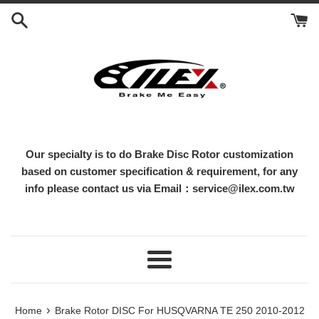
Skip
to
content
Our specialty is to do Brake Disc Rotor customization
based on customer specification & requirement, for any
info please contact us via Email：service@ilex.com.tw
Menu
›
Home
Brake Rotor DISC For HUSQVARNA TE 250 2010-2012