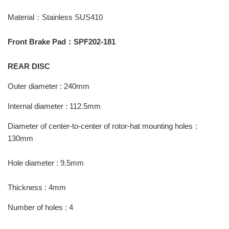
Material：Stainless SUS410
Front Brake Pad：SPF202-181
REAR DISC
Outer diameter : 240mm
Internal diameter : 112.5mm
Diameter of center-to-center of rotor-hat mounting holes：
130mm
Hole diameter : 9.5mm
Thickness : 4mm
Number of holes : 4