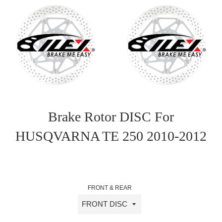
Brake Rotor DISC For
HUSQVARNA TE 250 2010-2012
Sale
Regular
price
price
FRONT & REAR